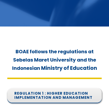
SERVICES
BOAE follows the regulations at
Sebelas Maret University and the
Ministry of Education
Indonesian
REGULATION 1 : HIGHER EDUCATION
IMPLEMENTATION AND MANAGEMENT