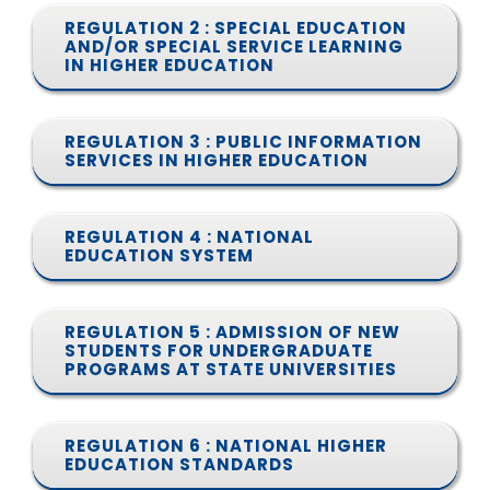
REGULATION 2 : SPECIAL EDUCATION
AND/OR SPECIAL SERVICE LEARNING
IN HIGHER EDUCATION
REGULATION 3 : PUBLIC INFORMATION
SERVICES IN HIGHER EDUCATION
REGULATION 4 : NATIONAL
EDUCATION SYSTEM
REGULATION 5 : ADMISSION OF NEW
STUDENTS FOR UNDERGRADUATE
PROGRAMS AT STATE UNIVERSITIES
REGULATION 6 : NATIONAL HIGHER
EDUCATION STANDARDS