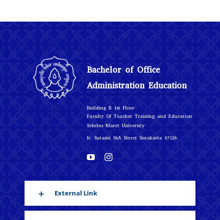
Bachelor of Office
Administration Education
r
Building B 1st Floo
Faculty Of Teacher Training and Education
Sebelas Maret University
Ir. Sutami 36A Street Surakarta 57126
External Link