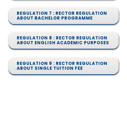
REGULATION 7 : RECTOR REGULATION
ABOUT BACHELOR PROGRAMME
REGULATION 8 : RECTOR REGULATION
ABOUT ENGLISH ACADEMIC PURPOSES
REGULATION 9 : RECTOR REGULATION
ABOUT SINGLE TUITION FEE