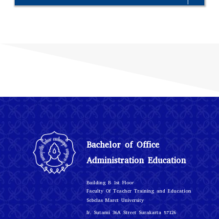
Bachelor of Office
Administration Education
r
Building B 1st Floo
Faculty Of Teacher Training and Education
Sebelas Maret University
Ir. Sutami 36A Street Surakarta 57126