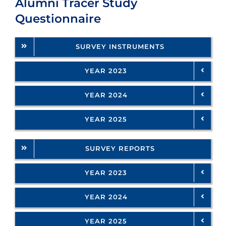
Alumni Tracer Study
Questionnaire
SURVEY INSTRUMENTS
YEAR 2023
YEAR 2024
YEAR 2025
SURVEY REPORTS
YEAR 2023
YEAR 2024
YEAR 2025