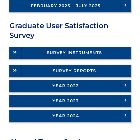
FEBRUARY 2025 – JULY 2025
Graduate User Satisfaction
Survey
SURVEY INSTRUMENTS
SURVEY REPORTS
YEAR 2022
YEAR 2023
YEAR 2024