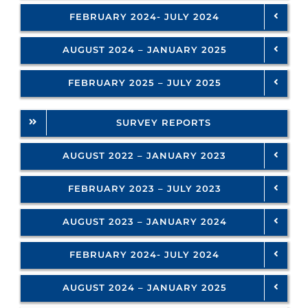
FEBRUARY 2024- JULY 2024
AUGUST 2024 – JANUARY 2025
FEBRUARY 2025 – JULY 2025
SURVEY REPORTS
AUGUST 2022 – JANUARY 2023
FEBRUARY 2023 – JULY 2023
AUGUST 2023 – JANUARY 2024
FEBRUARY 2024- JULY 2024
AUGUST 2024 – JANUARY 2025