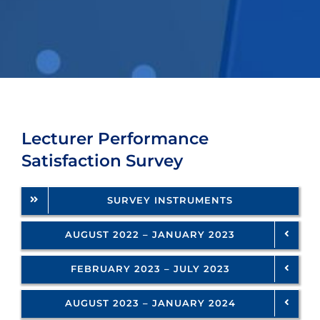
SERVICES
Lecturer Performance
Satisfaction Survey
SURVEY INSTRUMENTS
AUGUST 2022 – JANUARY 2023
FEBRUARY 2023 – JULY 2023
AUGUST 2023 – JANUARY 2024