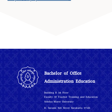
Bachelor of Office
Administration Education
r
Building B 1st Floo
Faculty Of Teacher Training and Education
Sebelas Maret University
Ir. Sutami 36A Street Surakarta 57126