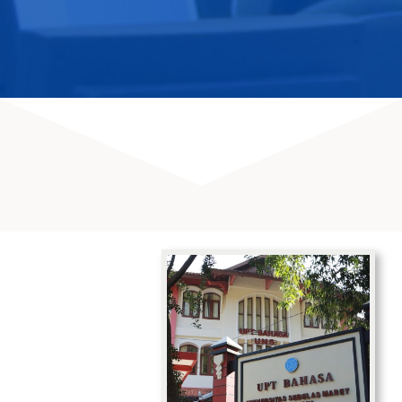
SERVICES