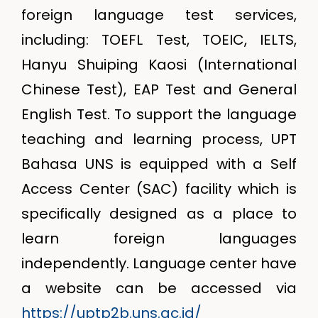
foreign language test services,
including: TOEFL Test, TOEIC, IELTS,
Hanyu Shuiping Kaosi (International
Chinese Test), EAP Test and General
English Test. To support the language
teaching and learning process, UPT
Bahasa UNS is equipped with a Self
Access Center (SAC) facility which is
specifically designed as a place to
learn foreign languages
independently. Language center have
a website can be accessed via
https://uptp2b.uns.ac.id/