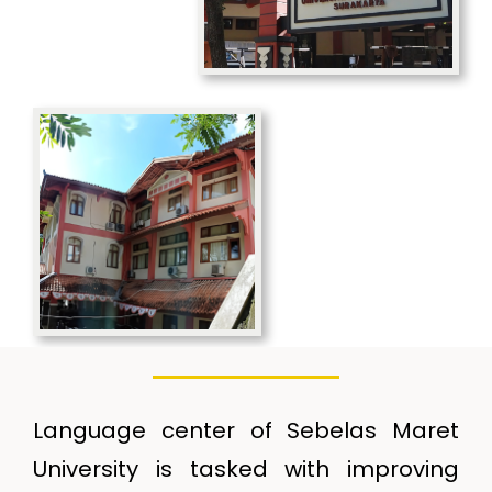
Language center of Sebelas Maret
University is tasked with improving