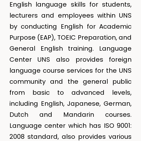
English language skills for students,
lecturers and employees within UNS
by conducting English for Academic
Purpose (EAP), TOEIC Preparation, and
General English training. Language
Center UNS also provides foreign
language course services for the UNS
community and the general public
from basic to advanced levels,
including English, Japanese, German,
Dutch and Mandarin courses.
Language center which has ISO 9001:
2008 standard, also provides various